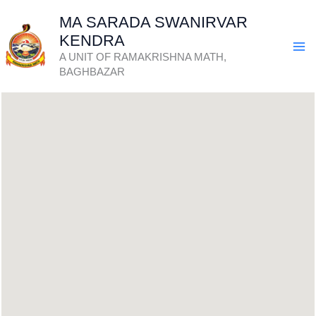
Skip
MA SARADA SWANIRVAR
to
KENDRA
content
A UNIT OF RAMAKRISHNA MATH,
BAGHBAZAR