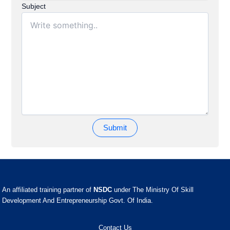
Subject
An affiliated training partner of
NSDC
under The Ministry Of Skill
Development And Entrepreneurship Govt. Of India.
Contact Us