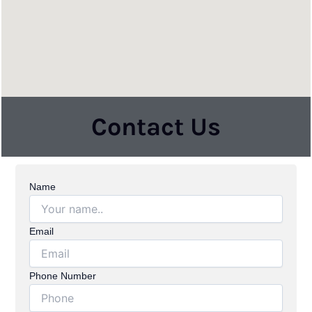
Contact Us
Name
Email
Phone Number