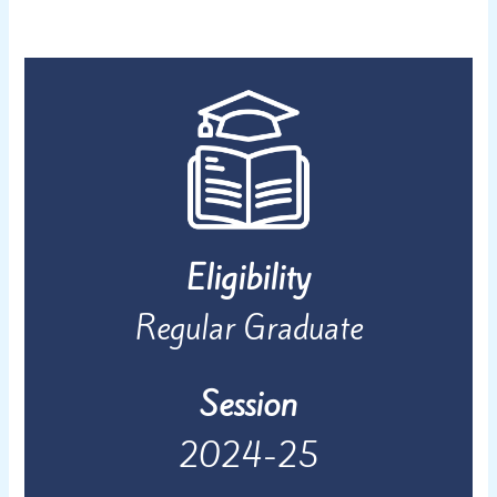
Eligibility
Regular Graduate
Session
2024-25