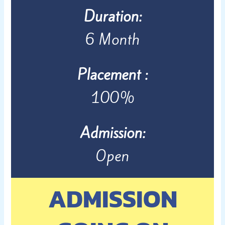
Duration:
6 Month
Placement :
100%
Admission:
Open
ADMISSION