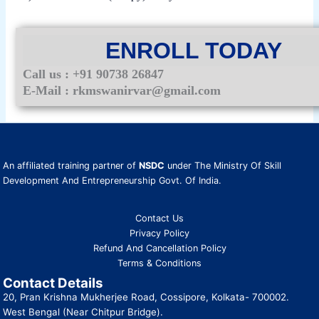
ENROLL TODAY
Call us : +91 90738 26847
E-Mail : rkmswanirvar@gmail.com
An affiliated training partner of
NSDC
under The Ministry Of Skill
Development And Entrepreneurship Govt. Of India.
Contact Us
Privacy Policy
Refund And Cancellation Policy
Terms & Conditions
Contact Details
20, Pran Krishna Mukherjee Road, Cossipore, Kolkata- 700002.
West Bengal (Near Chitpur Bridge).