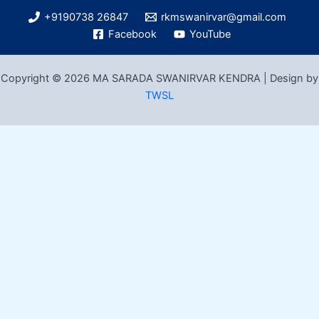
+9190738 26847
rkmswanirvar@gmail.com
Facebook
YouTube
Copyright © 2026 MA SARADA SWANIRVAR KENDRA | Design by
TWSL