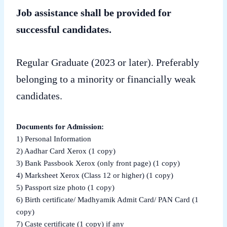
Job assistance shall be provided for
successful candidates.
Regular Graduate (2023 or later). Preferably
belonging to a minority or financially weak
candidates.
Documents for Admission:
1) Personal Information
2) Aadhar Card Xerox (1 copy)
3) Bank Passbook Xerox (only front page) (1 copy)
4) Marksheet Xerox (Class 12 or higher) (1 copy)
5) Passport size photo (1 copy)
6) Birth certificate/ Madhyamik Admit Card/ PAN Card (1
copy)
7) Caste certificate (1 copy) if any