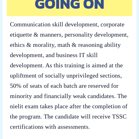
GOING ON
Communication skill development, corporate
etiquette & manners, personality development,
ethics & morality, math & reasoning ability
development, and business IT skill
development. As this training is aimed at the
upliftment of socially unprivileged sections,
50% of seats of each batch are reserved for
minority and financially weak candidates. The
nielit exam takes place after the completion of
the program. The candidate will receive TSSC
certifications with assessments.