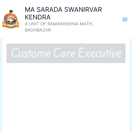
Skip
MA SARADA SWANIRVAR
to
KENDRA
content
A UNIT OF RAMAKRISHNA MATH,
BAGHBAZAR
Custome Care Executive