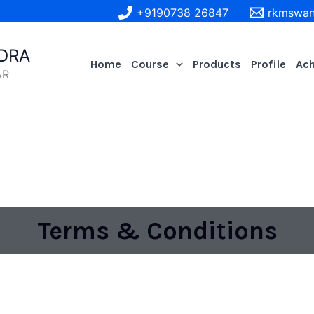
+9190738 26847
rkmswan
DRA
Home
Course
Products
Profile
Ac
AR
Terms & Conditions