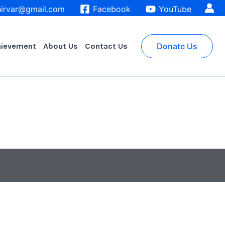
irvar@gmail.com
Facebook
YouTube
hievement
About Us
Contact Us
Donate Us