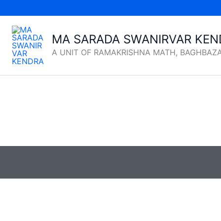
Skip
to
content
MA SARADA SWANIRVAR KEN
A UNIT OF RAMAKRISHNA MATH, BAGHBAZ