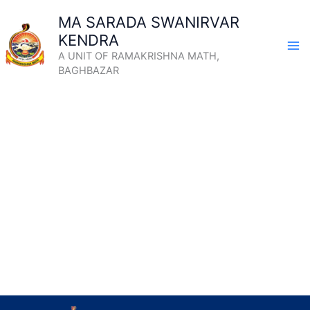
Skip
MA SARADA SWANIRVAR
to
KENDRA
content
A UNIT OF RAMAKRISHNA MATH,
BAGHBAZAR