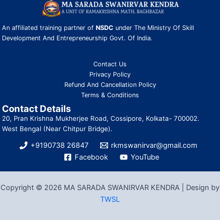
An affiliated training partner of
NSDC
under The Ministry Of Skill
Development And Entrepreneurship Govt. Of India.
Contact Us
Privacy Policy
Refund And Cancellation Policy
Terms & Conditions
Contact Details
20, Pran Krishna Mukherjee Road, Cossipore, Kolkata- 700002.
West Bengal (Near Chitpur Bridge).
+9190738 26847
rkmswanirvar@gmail.com
Facebook
YouTube
Copyright © 2026 MA SARADA SWANIRVAR KENDRA | Design by
TWSL