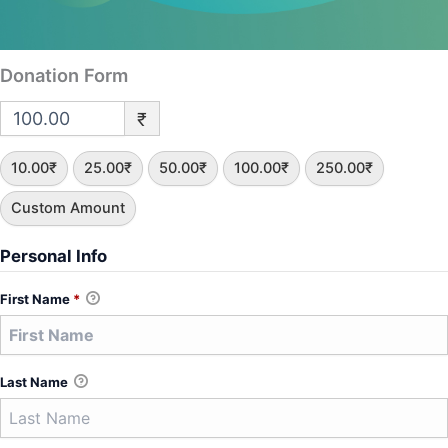
Donation Form
₹
10.00₹
25.00₹
50.00₹
100.00₹
250.00₹
Custom Amount
Personal Info
First Name
*
Last Name