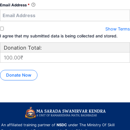
Email Address
*
Show Terms
I agree that my submitted data is being collected and stored.
Donation Total:
100.00₹
An affiliated training partner of
NSDC
under The Ministry Of Skill