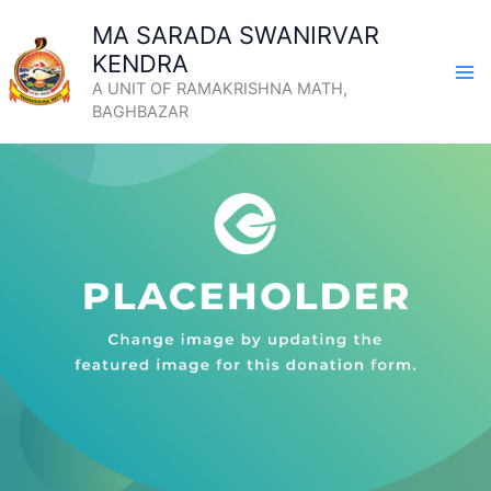
Skip
MA SARADA SWANIRVAR
to
KENDRA
content
A UNIT OF RAMAKRISHNA MATH,
BAGHBAZAR