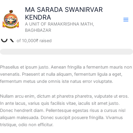
Skip
MA SARADA SWANIRVAR
to
KENDRA
content
Remembering Ancestors and the Departed
A UNIT OF RAMAKRISHNA MATH,
BAGHBAZAR
0₹
of
10,000₹
raised
Phasellus et ipsum justo. Aenean fringilla a fermentum mauris non
venenatis. Praesent at nulla aliquam, fermentum ligula a eget,
fermentum metus unde omnis iste natus error voluptate.
Nullam arcu enim, dictum at pharetra pharetra, vulputate ut eros.
In ante lacus, varius quis facilisis vitae, iaculis sit amet justo.
Donec hendrerit diam. Pellentesque egestas risus a cursus nisl
aliquam malesuada. Donec suscipit posuere fringilla. Vivamus
tristique, odio non efficitur.