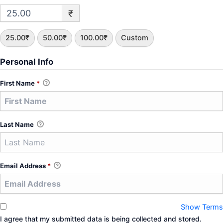
₹
25.00₹
50.00₹
100.00₹
Custom
Personal Info
First Name
*
Last Name
Email Address
*
Show Terms
I agree that my submitted data is being collected and stored.