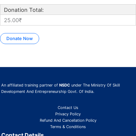
Donation Total:
25.00₹
An affiliated training partner of
NSDC
under The Ministry Of Skill
Development And Entrepreneurship Govt. Of India.
Contact Us
Privacy Policy
Refund And Cancellation Policy
Terms & Conditions
Contact Details