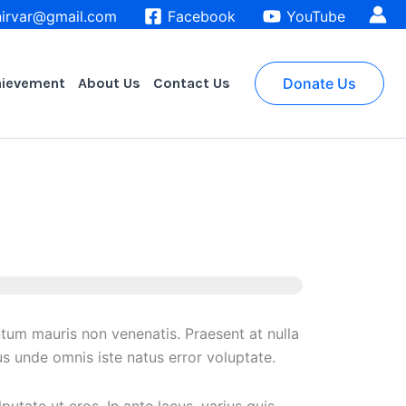
irvar@gmail.com
Facebook
YouTube
hievement
About Us
Contact Us
Donate Us
ntum mauris non venenatis. Praesent at nulla
s unde omnis iste natus error voluptate.