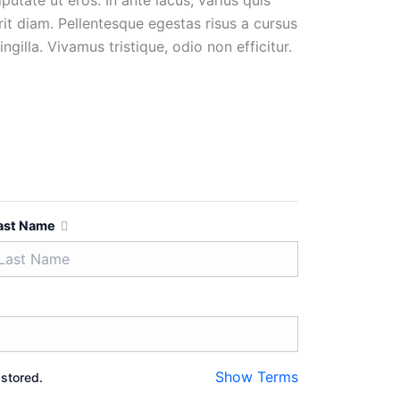
utate ut eros. In ante lacus, varius quis
erit diam. Pellentesque egestas risus a cursus
gilla. Vivamus tristique, odio non efficitur.
ast Name
Show Terms
 stored.