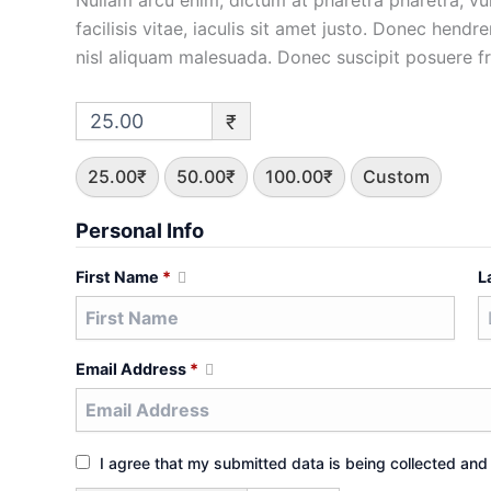
Nullam arcu enim, dictum at pharetra pharetra, vulp
facilisis vitae, iaculis sit amet justo. Donec hendr
nisl aliquam malesuada. Donec suscipit posuere frin
₹
25.00₹
50.00₹
100.00₹
Custom
Personal Info
First Name
*
L
Email Address
*
I agree that my submitted data is being collected and