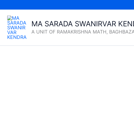
Skip
to
content
MA SARADA SWANIRVAR KEN
A UNIT OF RAMAKRISHNA MATH, BAGHBAZ