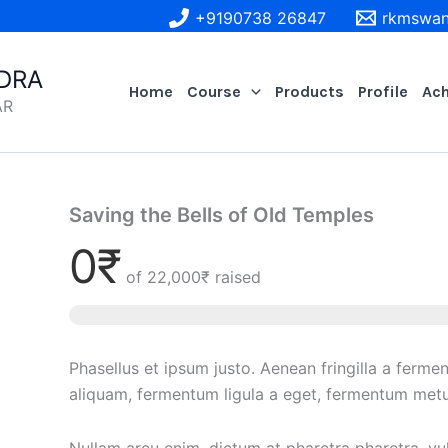
+9190738 26847
rkmswan
DRA
Home
Course
Products
Profile
Ac
AR
Saving the Bells of Old Temples
0₹
of
22,000₹
raised
Phasellus et ipsum justo. Aenean fringilla a ferme
aliquam, fermentum ligula a eget, fermentum metu