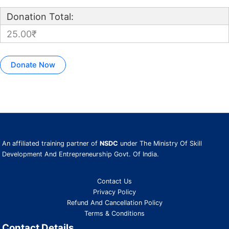
Donation Total:
25.00₹
An affiliated training partner of
NSDC
under The Ministry Of Skill
Development And Entrepreneurship Govt. Of India.
Contact Us
Privacy Policy
Refund And Cancellation Policy
Terms & Conditions
Contact Details