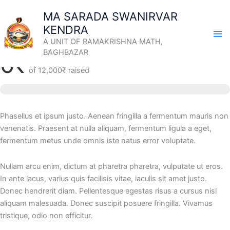
Skip
MA SARADA SWANIRVAR
to
KENDRA
content
Support the Young Buddhist Artists
A UNIT OF RAMAKRISHNA MATH,
BAGHBAZAR
0₹
of
12,000₹
raised
Phasellus et ipsum justo. Aenean fringilla a fermentum mauris non
venenatis. Praesent at nulla aliquam, fermentum ligula a eget,
fermentum metus unde omnis iste natus error voluptate.
Nullam arcu enim, dictum at pharetra pharetra, vulputate ut eros.
In ante lacus, varius quis facilisis vitae, iaculis sit amet justo.
Donec hendrerit diam. Pellentesque egestas risus a cursus nisl
aliquam malesuada. Donec suscipit posuere fringilla. Vivamus
tristique, odio non efficitur.