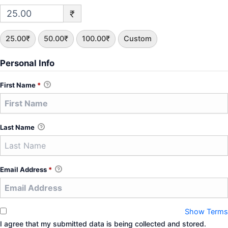
₹
25.00₹
50.00₹
100.00₹
Custom
Personal Info
First Name
*
Last Name
Email Address
*
Show Terms
I agree that my submitted data is being collected and stored.