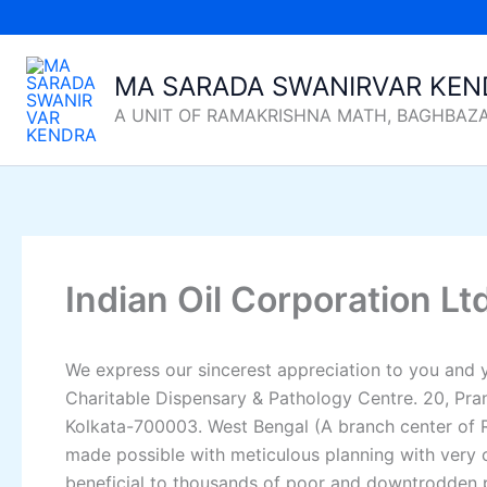
Skip
to
content
MA SARADA SWANIRVAR KEN
A UNIT OF RAMAKRISHNA MATH, BAGHBAZ
Indian Oil Corporation Lt
We express our sincerest appreciation to you and 
Charitable Dispensary & Pathology Centre. 20, Pra
Kolkata-700003. West Bengal (A branch center of R
made possible with meticulous planning with very cl
beneficial to thousands of poor and downtrodden pa