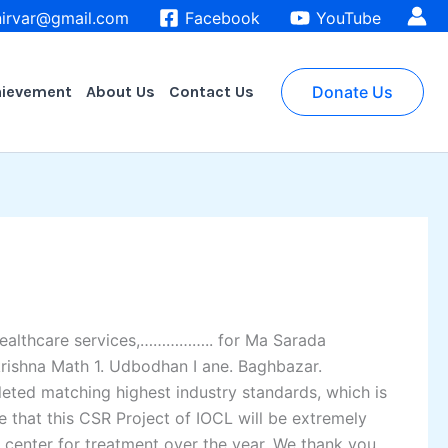
irvar@gmail.com
Facebook
YouTube
hievement
About Us
Contact Us
Donate Us
 healthcare services,…………….. for Ma Sarada
rishna Math 1. Udbodhan I ane. Baghbazar.
eted matching highest industry standards, which is
e that this CSR Project of IOCL will be extremely
 center for treatment over the year. We thank you