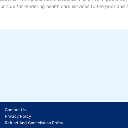
our side for rendering health care services to the poor and
Contact Us
Privacy Policy
Refund And Cancellation Policy