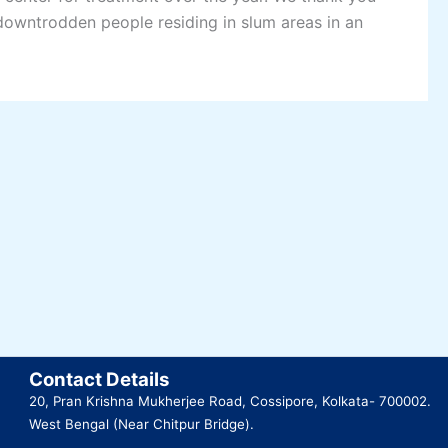
 downtrodden people residing in slum areas in an
Contact Details
20, Pran Krishna Mukherjee Road, Cossipore, Kolkata- 700002.
West Bengal (Near Chitpur Bridge).