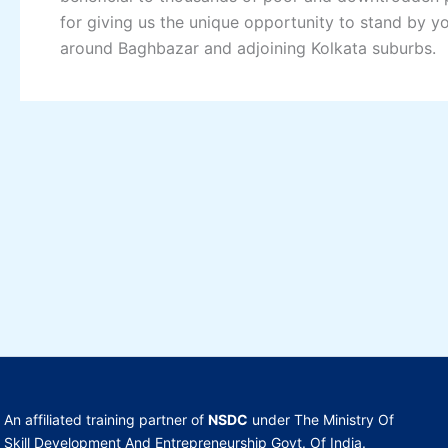
for giving us the unique opportunity to stand by y
around Baghbazar and adjoining Kolkata suburbs.
An affiliated training partner of
NSDC
under The Ministry Of
Skill Development And Entrepreneurship Govt. Of India.