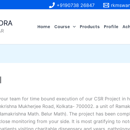
+9190738 26847
rkmswan
DRA
Home
Course
Products
Profile
Ac
AR
d
your team for time bound execution of our CSR Project in
nkrishna Mukherjee Road, Kolkata- 700002. a unit of Ramak
amakrishna Math. Belur Math). The project has been compl
ose monitoring from your side. It is most gratifying to not
tients visiting charitable dispensary and years. pathology