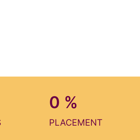
0
%
S
PLACEMENT