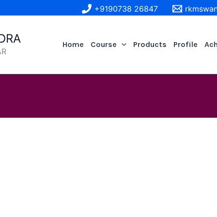
+9190738 26847
rkmswan
DRA
Home
Course
Products
Profile
Ac
AR