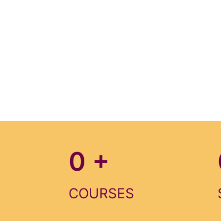
0
+
COURSES