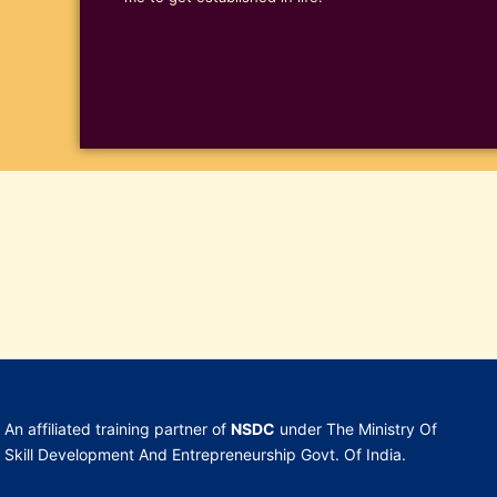
An affiliated training partner of
NSDC
under The Ministry Of
Skill Development And Entrepreneurship Govt. Of India.