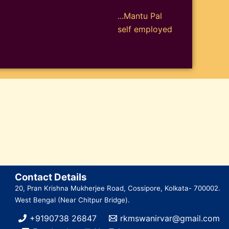
...Mantu Pal
self employed
Contact Details
20, Pran Krishna Mukherjee Road, Cossipore, Kolkata- 700002.
West Bengal (Near Chitpur Bridge).
+9190738 26847
rkmswanirvar@gmail.com