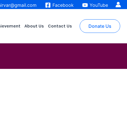
irvar@gmail.com
Facebook
YouTube
hievement
About Us
Contact Us
Donate Us