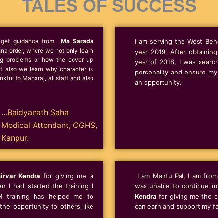
TALES OF SUCCESS
to get guidance from
Ma Sarada
I am serving the West Beng
na order, where we not only learn
year 2019. After obtainin
ing problems or how the cover up
year of 2018, I was searc
ut also we learn why character is
personality and ensure my 
kful to Maharaj, all staff and also
an opportunity.
...Baidyanath Saha
Medical Attendant, CGHS,
Kanpur.
irvar Kendra
for giving me a
I am Mantu Pal, I am from 
 I had started the training I
was unable to continue m
M training has helped me to
Kendra
for giving me the ch
he opportunity to others like
can earn and support my fa