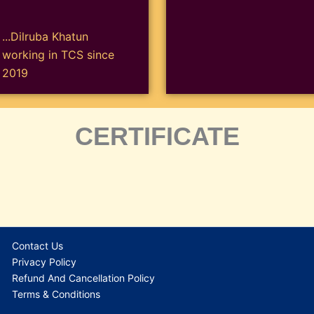
...Dilruba Khatun
working in TCS since
2019
CERTIFICATE
Contact Us
Privacy Policy
Refund And Cancellation Policy
Terms & Conditions