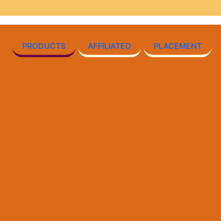
PRODUCTS
AFFILIATED
PLACEMENT