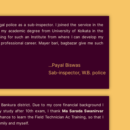
al police as a sub-inspector. I joined the service in the
g my academic degree from University of Kolkata in the
hing for such an Institute from where I can develop my
professional career. Mayer bari, bagbazar give me such
...Payal Biswas
Sab-inspector, W.B. police
Bankura district. Due to my core financial background I
y study after 10th exam, I thank
Ma Sarada Swanirvar
ance to learn the Field Technician Ac Training, so that I
mily and myself.