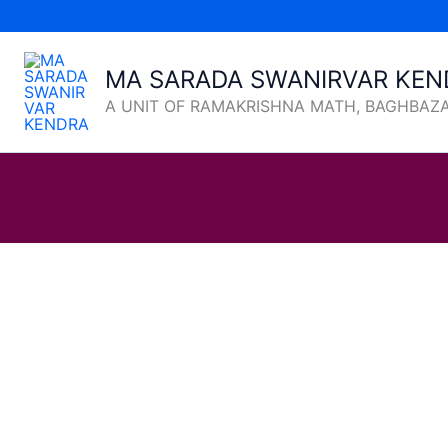
Skip
to
content
MA SARADA SWANIRVAR KEN
A UNIT OF RAMAKRISHNA MATH, BAGHBAZ