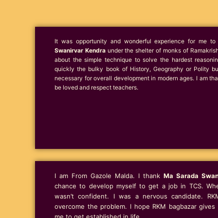
It was opportunity and wonderful experience for me 
Swanirvar Kendra
under the shelter of monks of Ramakrish
about the simple technique to solve the hardest reason
quickly the bulky book of History, Geography or Polity b
necessary for overall development in modern ages. I am than
be loved and respect teachers.
I am From Gazole Malda. I thank
Ma Sarada Swan
chance to develop myself to get a job in TCS. When
wasn’t confident. I was a nervous candidate. RK
overcome the problem. I hope RKM bagbazar gives t
me to get established in life.