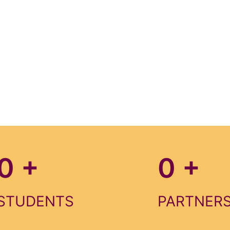
0
+
0
+
STUDENTS
PARTNER