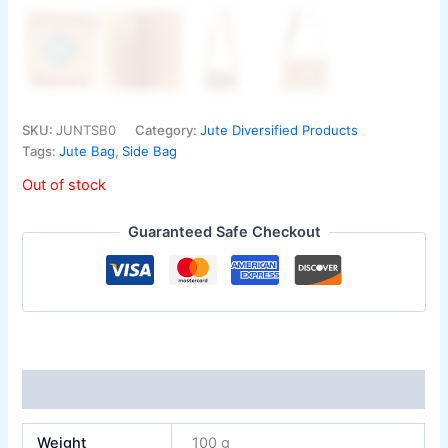
SKU:
JUNTSB0
Category:
Jute Diversified Products
Tags:
Jute Bag
,
Side Bag
Out of stock
Guaranteed Safe Checkout
Additional information
Weight
100 g