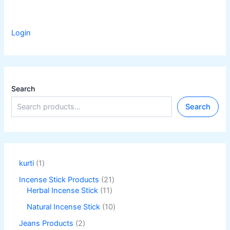
Login
Search
Search
kurti
1
Incense Stick Products
21
Herbal Incense Stick
11
Natural Incense Stick
10
Jeans Products
2