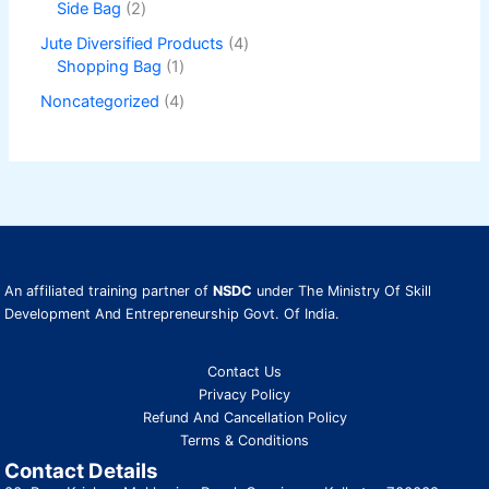
Side Bag
2
Jute Diversified Products
4
Shopping Bag
1
Noncategorized
4
An affiliated training partner of
NSDC
under The Ministry Of Skill
Development And Entrepreneurship Govt. Of India.
Contact Us
Privacy Policy
Refund And Cancellation Policy
Terms & Conditions
Contact Details