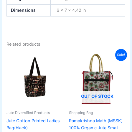
Dimensions
6 × 7 × 4.42 in
Related products
Original
Current
Sale!
price
price
was:
is:
310₹.
249₹.
OUT OF STOCK
Jute Diversified Products
Shopping Bag
Jute Cotton Printed Ladies
Ramakrishna Math (MSSK)
Bag(black)
100% Organic Jute Small