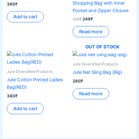
Shopping Bag with Inner
380
₹
Pocket and Zipper Closure
Add to cart
310
₹
249
₹
Read more
OUT OF STOCK
Jute Diversified Products
Jute Diversified Products
Jute Net Sling Bag (Big)
Jute Cotton Printed Ladies
280
₹
Bag(RED)
Read more
380
₹
Add to cart