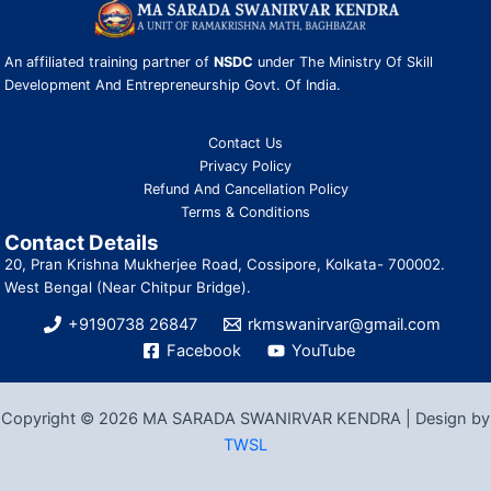
An affiliated training partner of
NSDC
under The Ministry Of Skill
Development And Entrepreneurship Govt. Of India.
Contact Us
Privacy Policy
Refund And Cancellation Policy
Terms & Conditions
Contact Details
20, Pran Krishna Mukherjee Road, Cossipore, Kolkata- 700002.
West Bengal (Near Chitpur Bridge).
+9190738 26847
rkmswanirvar@gmail.com
Facebook
YouTube
Copyright © 2026 MA SARADA SWANIRVAR KENDRA | Design by
TWSL