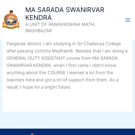
Skip
MA SARADA SWANIRVAR
Success story of Siddharth
to
KENDRA
content
Dey
A UNIT OF RAMAKRISHNA MATH,
BAGHBAZAR
I am Siddharth Dey, my home is Banipur, Habra in North 24
Parganas district. I am studying in Sri Chaitanya College
after passing Uchcha Madhamik. Besides that I am doing a
GENERAL DUTY ASSISTANT course from MA SARADA
SWANIRVAR KENDRA, when I first came I didn’t know
anything about this COURSE I learned a lot from the
teachers here and got a lot of support from them. As a
result, I hope for a bright future.
Know More