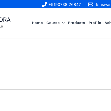
+9190738 26847
rkmswan
DRA
Home
Course
Products
Profile
Ac
AR