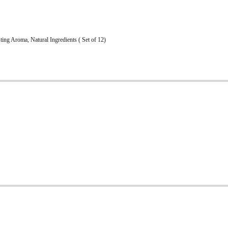
ng Aroma, Natural Ingredients ( Set of 12)