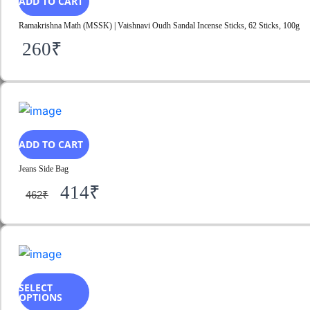
ADD TO CART
Ramakrishna Math (MSSK) | Vaishnavi Oudh Sandal Incense Sticks, 62 Sticks, 100g
260
₹
ADD TO CART
Jeans Side Bag
414
₹
462
₹
SELECT
OPTIONS