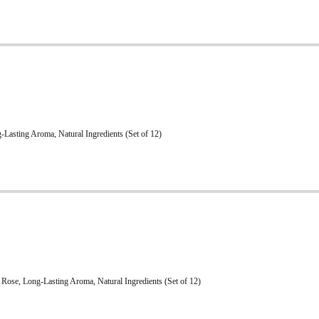
Lasting Aroma, Natural Ingredients (Set of 12)
Rose, Long-Lasting Aroma, Natural Ingredients (Set of 12)