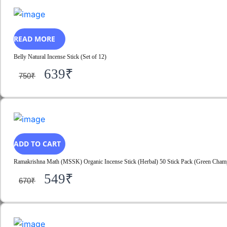
READ MORE
Belly Natural Incense Stick (Set of 12)
639
₹
750
₹
ADD TO CART
Ramakrishna Math (MSSK) Organic Incense Stick (Herbal) 50 Stick Pack (Green Champa
549
₹
670
₹