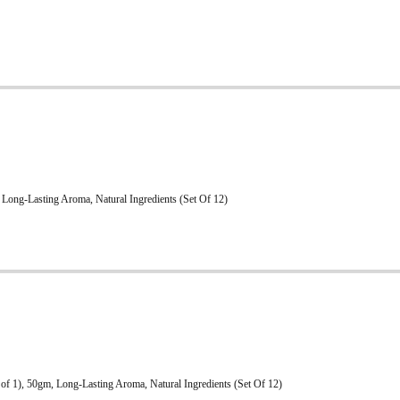
Long-Lasting Aroma, Natural Ingredients (Set Of 12)
of 1), 50gm, Long-Lasting Aroma, Natural Ingredients (Set Of 12)