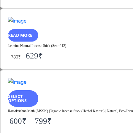
READ MORE
Jasmine Natural Incense Stick (Set of 12)
629
₹
780
₹
SELECT
OPTIONS
Ramakrishna Math (MSSK) |Organic Incense Stick (Herbal Kasturi) | Natural, Eco-Friend
600
₹
–
799
₹