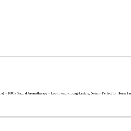
) – 100% Natural Aromatherapy – Eco-Friendly, Long-Lasting, Scent – Perfect for Home Fra