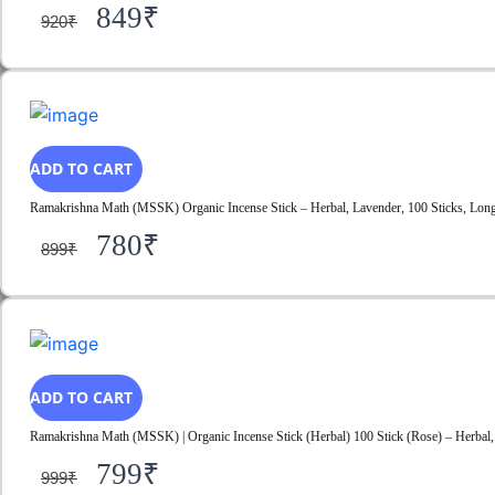
849
₹
920
₹
ADD TO CART
Ramakrishna Math (MSSK) Organic Incense Stick – Herbal, Lavender, 100 Sticks, Long-
780
₹
899
₹
ADD TO CART
Ramakrishna Math (MSSK) | Organic Incense Stick (Herbal) 100 Stick (Rose) – Herbal, 
799
₹
999
₹