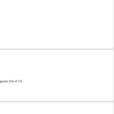
grance (Set of 12)