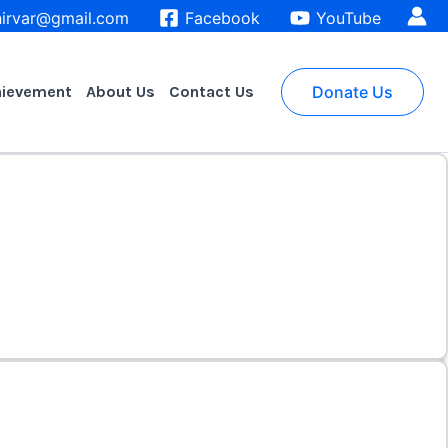
irvar@gmail.com
Facebook
YouTube
hievement
About Us
Contact Us
Donate Us