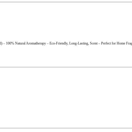
 – 100% Natural Aromatherapy – Eco-Friendly, Long-Lasting, Scent – Perfect for Home Fragr