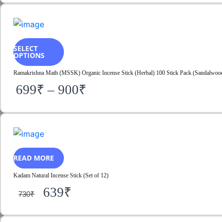
SELECT
OPTIONS
Ramakrishna Math (MSSK) Organic Incense Stick (Herbal) 100 Stick Pack (Sandalwood)
699
₹
–
900
₹
READ MORE
Kadam Natural Incense Stick (Set of 12)
639
₹
730
₹