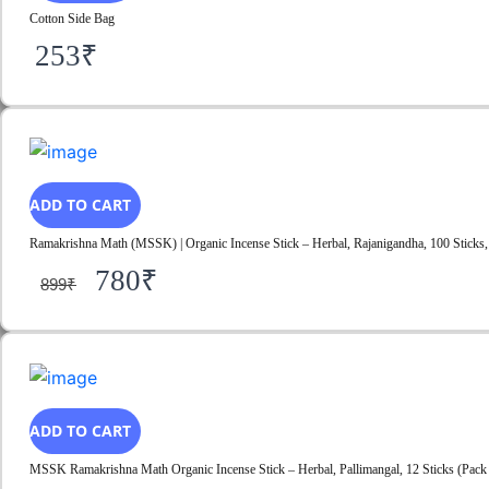
Cotton Side Bag
253
₹
ADD TO CART
Ramakrishna Math (MSSK) | Organic Incense Stick – Herbal, Rajanigandha, 100 Sticks, 
780
₹
899
₹
ADD TO CART
MSSK Ramakrishna Math Organic Incense Stick – Herbal, Pallimangal, 12 Sticks (Pack 