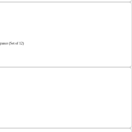
ance (Set of 12)