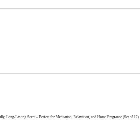
ly, Long-Lasting Scent – Perfect for Meditation, Relaxation, and Home Fragrance (Set of 12)