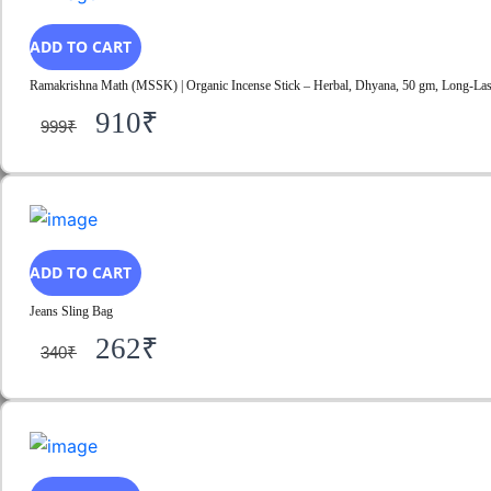
ADD TO CART
Ramakrishna Math (MSSK) | Organic Incense Stick – Herbal, Dhyana, 50 gm, Long-Lasti
910
₹
999
₹
ADD TO CART
Jeans Sling Bag
262
₹
340
₹